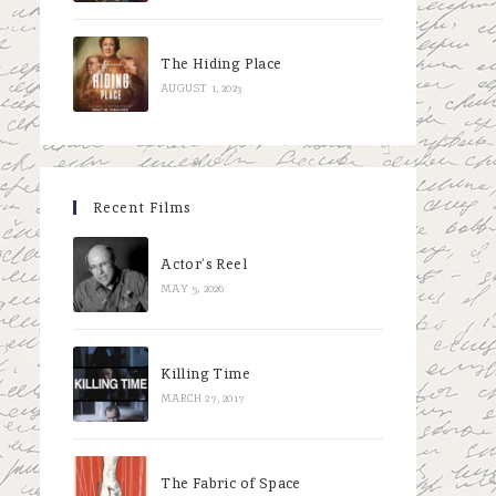
The Hiding Place
AUGUST 1, 2023
Recent Films
Actor’s Reel
MAY 5, 2026
Killing Time
MARCH 27, 2017
The Fabric of Space