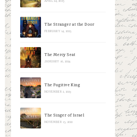
APRIL 24, 2025
The Stranger at the Door
FEBRUARY 14, 2025
The Mercy Seat
JANUARY 16, 2024
The Fugitive King
NOVEMBER 2, 2023
The Singer of Israel
NOVEMBER 15, 2022