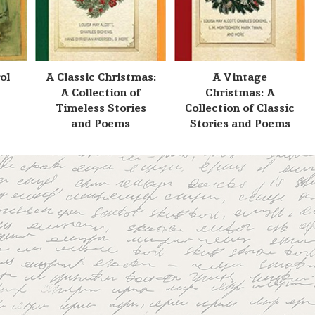
ol
A Classic Christmas:
A Vintage
A Collection of
Christmas: A
Timeless Stories
Collection of Classic
and Poems
Stories and Poems