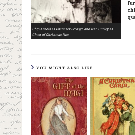
fur
chi
qua
Chip Arnold as Ebenezer Scrooge and Nan Gurley as
Ghost of Christmas Past
YOU MIGHT ALSO LIKE