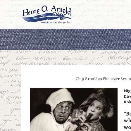
Skip
to
content
Chip Arnold as Ebenezer Scroo
Nig
Dir
Rol
“Be
whi
won