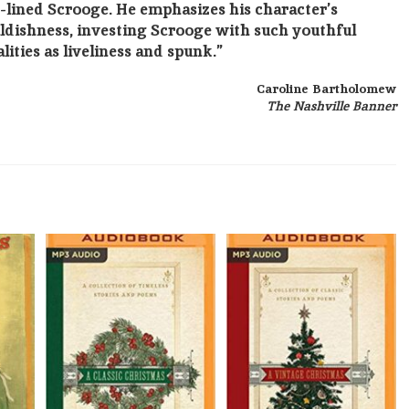
-lined Scrooge. He emphasizes his character’s
ldishness, investing Scrooge with such youthful
lities as liveliness and spunk.”
Caroline Bartholomew
The Nashville Banner