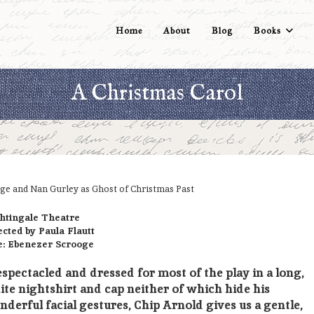
Home
About
Blog
Books
A Christmas Carol
ge and Nan Gurley as Ghost of Christmas Past
htingale Theatre
ected by Paula Flautt
e: Ebenezer Scrooge
spectacled and dressed for most of the play in a long,
te nightshirt and cap neither of which hide his
derful facial gestures, Chip Arnold gives us a gentle,