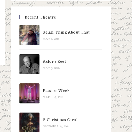
Recent Theatre
Selah: Think About That
MAY 8, 2026
Actor’s Reel
MAY 5, 2026
Passion Week
MARCH 9, 2026
A Christmas Carol
DECEMBER 24, 2024