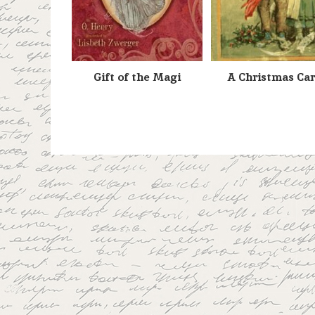
Gift of the Magi
A Christmas Car