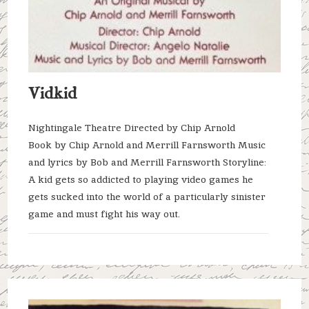
Vidkid
Nightingale Theatre Directed by Chip Arnold
Book by Chip Arnold and Merrill Farnsworth Music
and lyrics by Bob and Merrill Farnsworth Storyline:
A kid gets so addicted to playing video games he
gets sucked into the world of a particularly sinister
game and must fight his way out.