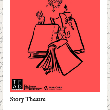
Story Theatre