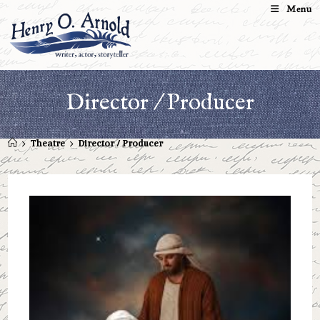
Skip
Menu
to
content
Director / Producer
>
Theatre
>
Director / Producer