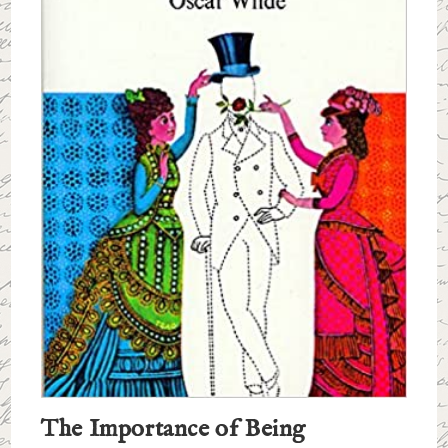
The Importance of Being