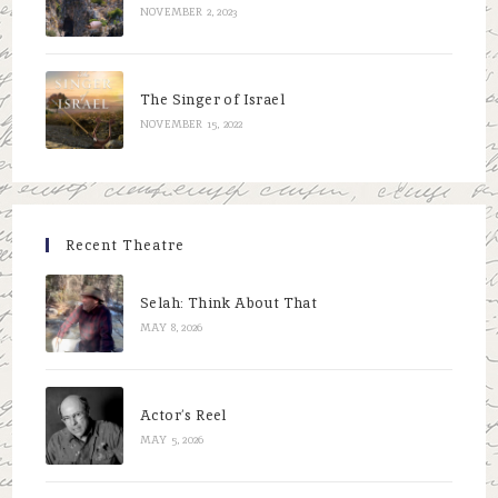
NOVEMBER 2, 2023
The Singer of Israel
NOVEMBER 15, 2022
Recent Theatre
Selah: Think About That
MAY 8, 2026
Actor’s Reel
MAY 5, 2026