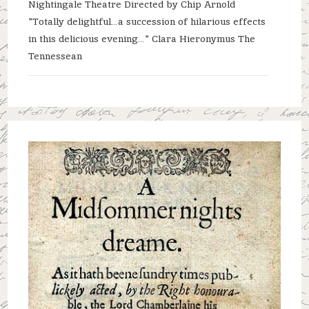
Nightingale Theatre Directed by Chip Arnold
"Totally delightful…a succession of hilarious effects
in this delicious evening…" Clara Hieronymus The
Tennessean