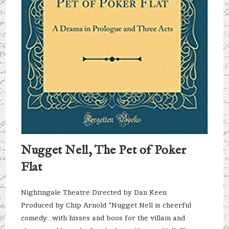
Nugget Nell, The Pet of Poker
Flat
Nightingale Theatre Directed by Dan Keen
Produced by Chip Arnold "Nugget Nell is cheerful
comedy…with hisses and boos for the villain and