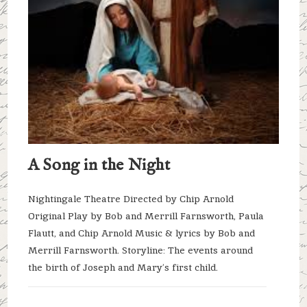
A Song in the Night
Nightingale Theatre Directed by Chip Arnold
Original Play by Bob and Merrill Farnsworth, Paula
Flautt, and Chip Arnold Music & lyrics by Bob and
Merrill Farnsworth. Storyline: The events around
the birth of Joseph and Mary’s first child.