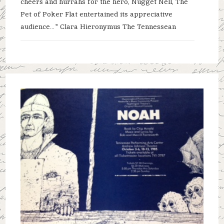
cheers and hurrahs for the hero, Nugget Nell, The
Pet of Poker Flat entertained its appreciative
audience…" Clara Hieronymus The Tennessean