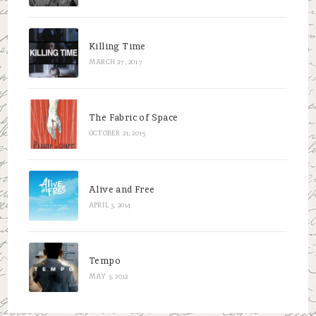
Killing Time
MARCH 27, 2017
The Fabric of Space
OCTOBER 21, 2015
Alive and Free
APRIL 3, 2014
Tempo
MAY 3, 2012