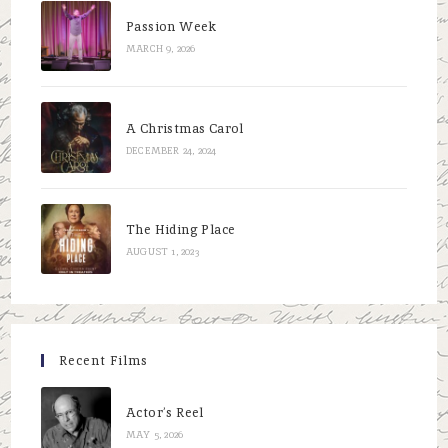
Passion Week
MARCH 9, 2026
A Christmas Carol
DECEMBER 24, 2024
The Hiding Place
AUGUST 1, 2023
Recent Films
Actor’s Reel
MAY 5, 2026