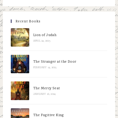
to
close
the
Recent Books
searc
panel.
Lion of Judah
APRIL 24, 2025
The Stranger at the Door
FEBRUARY 14, 2025
The Mercy Seat
JANUARY 16, 2024
The Fugitive King