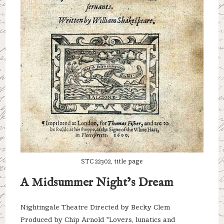
STC 22302, title page
A Midsummer Night’s Dream
Nightingale Theatre Directed by Becky Clem
Produced by Chip Arnold "Lovers, lunatics and