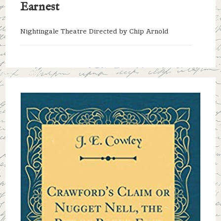
Earnest
Nightingale Theatre Directed by Chip Arnold