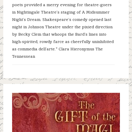
poets provided a merry evening for theatre-goers
in Nightingale Theatre’s staging of A Midsummer
Night’s Dream. Shakespeare’s comedy opened last
night in Johnson Theatre under the pixied direction
by Becky Clem that whoops the Bard’s lines into
high-spirited, rowdy farce as cheerfully uninhibited
as commedia dell’arte." Clara Hieronymus The
Tennessean