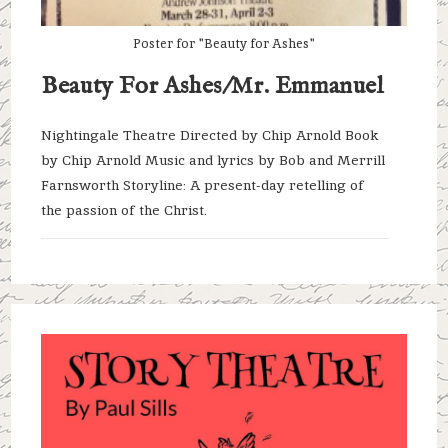
Poster for "Beauty for Ashes"
Beauty For Ashes/Mr. Emmanuel
Nightingale Theatre Directed by Chip Arnold Book
by Chip Arnold Music and lyrics by Bob and Merrill
Farnsworth Storyline: A present-day retelling of
the passion of the Christ.