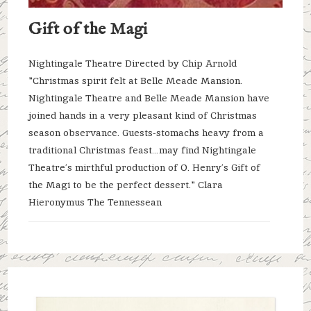
Gift of the Magi
Nightingale Theatre Directed by Chip Arnold
"Christmas spirit felt at Belle Meade Mansion.
Nightingale Theatre and Belle Meade Mansion have
joined hands in a very pleasant kind of Christmas
season observance. Guests-stomachs heavy from a
traditional Christmas feast…may find Nightingale
Theatre’s mirthful production of O. Henry’s Gift of
the Magi to be the perfect dessert." Clara
Hieronymus The Tennessean