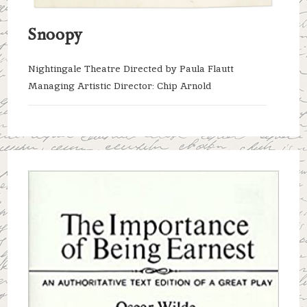
Snoopy
Nightingale Theatre Directed by Paula Flautt
Managing Artistic Director: Chip Arnold