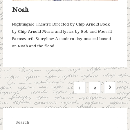
Noah
Nightingale Theatre Directed by Chip Arnold Book
by Chip Arnold Music and lyrics by Bob and Merrill
Farnsworth Storyline: A modern-day musical based
on Noah and the flood.
1
2
Go to the 
Press
Escap