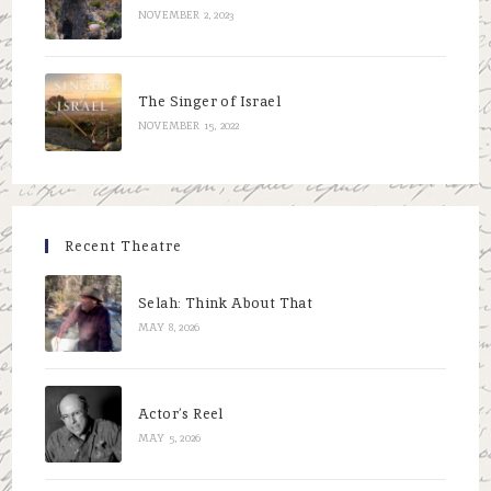
NOVEMBER 2, 2023
The Singer of Israel
NOVEMBER 15, 2022
Recent Theatre
Selah: Think About That
MAY 8, 2026
Actor’s Reel
MAY 5, 2026