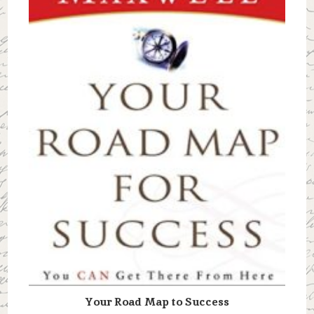
Your Road Map to Success