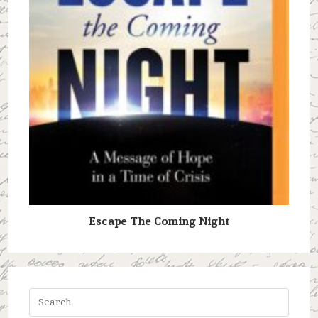
Escape The Coming Night
Press
Escap