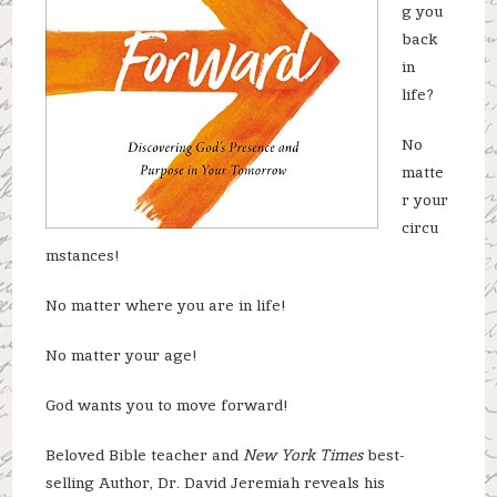
g you
back
in
life?
No
matte
r your
circu
mstances!
No matter where you are in life!
No matter your age!
God wants you to move forward!
Beloved Bible teacher and
New York Times
best-
selling Author, Dr. David Jeremiah reveals his