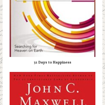
31 Days to Happiness