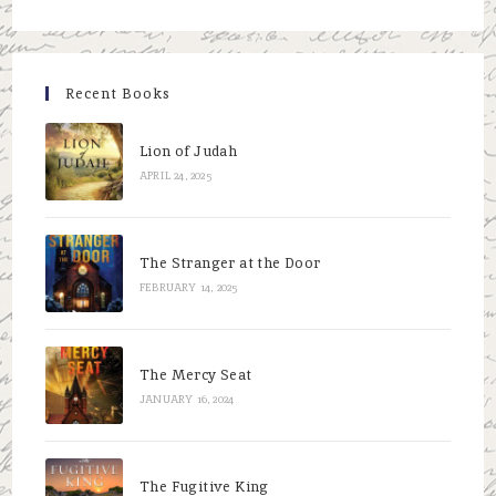
to
close
the
Recent Books
searc
panel.
Lion of Judah
APRIL 24, 2025
The Stranger at the Door
FEBRUARY 14, 2025
The Mercy Seat
JANUARY 16, 2024
The Fugitive King