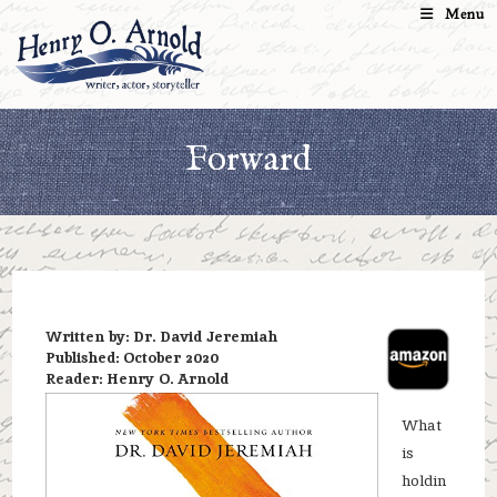
Skip
Menu
to
content
Forward
Written by: Dr. David Jeremiah
Published: October 2020
Reader: Henry O. Arnold
What
is
holdin