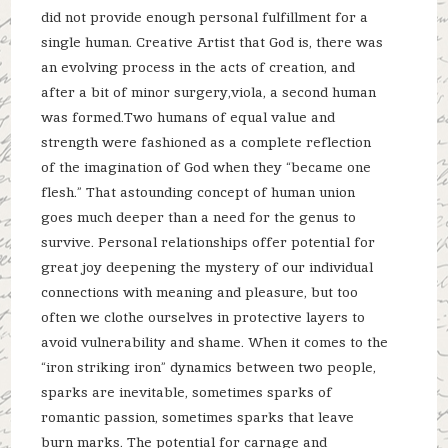
did not provide enough personal fulfillment for a
single human. Creative Artist that God is, there was
an evolving process in the acts of creation, and
after a bit of minor surgery,viola, a second human
was formed.Two humans of equal value and
strength were fashioned as a complete reflection
of the imagination of God when they “became one
flesh.” That astounding concept of human union
goes much deeper than a need for the genus to
survive. Personal relationships offer potential for
great joy deepening the mystery of our individual
connections with meaning and pleasure, but too
often we clothe ourselves in protective layers to
avoid vulnerability and shame. When it comes to the
“iron striking iron” dynamics between two people,
sparks are inevitable, sometimes sparks of
romantic passion, sometimes sparks that leave
burn marks. The potential for carnage and