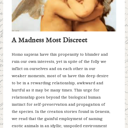
A Madness Most Discreet
Homo sapiens have this propensity to blunder and
ruin our own interests, yet in spite of the folly we
inflict on ourselves and on each other in our
weaker moments, most of us have this deep desire
to be in a rewarding relationship, awkward and
hurtful as it may be many times. This urge for
relationship goes beyond the biological human
instinct for self-preservation and propagation of
the species. In the creation stories found in Genesis,
we read that the gainful employment of naming
exotic animals in an idyllic, unspoiled environment