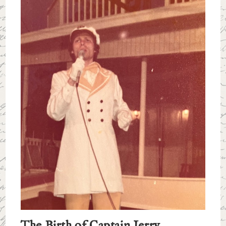
The Birth of Captain Jerry