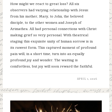
How might we react to great loss? All six
observers had varying relationship with Jesus:
from his mother, Mary, to John, the beloved
disciple, to the other women and Joseph of
Arimathea. All had personal connections with Christ
making grief so very personal. With theatrical
staging this exquisite unity of human sorrow is in
its rawest form. This captured moment of profound
pain will, in a short time, turn into an equally
profound joy and wonder. The waiting is
comfortless, but joy will soon reward the faithful.
APRIL 1, 2026