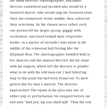
the show director, choreographer, and music
director confabbed and decided who would be a
featured dancer, who would sing the featured solos.
Once the triumvirate broke huddle, they called out
their selections. As the chosen were called, each
one peeled off the larger group, giggly with
excitement, and stood behind their respective
leader. In a matter of seconds I was alone in the
middle of the rehearsal hall feeling like the
Elephant Man. The choreographer huddled with to
her dancers and the musical director did the same
with his singers, which left the director to ponder
what to do with the odd-man-out. I had faked my
way to this point but had been found out. To have
gotten this far was a miracle. The director
approached. The squint in his eyes was one of
either pity or perturbation. He stopped before me
and said, “And you, my son, shall talk.” Thus the role