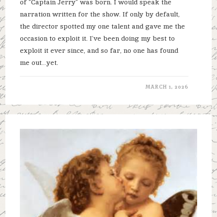
of “Captain Jerry” was born. I would speak the
narration written for the show. If only by default,
the director spotted my one talent and gave me the
occasion to exploit it. I’ve been doing my best to
exploit it ever since, and so far, no one has found
me out…yet.
MARCH 1, 2026