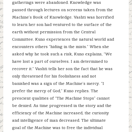
gatherings were abandoned. Knowledge was
passed through lectures on screens taken from the
Machine’s Book of Knowledge. Vashti was horrified
to learn her son had ventured to the surface of the
earth without permission from the Central
Committee. Kuno experiences the natural world and
encounters others “hiding in the mists.” When she
asked why he took such a risk, Kuno explains, “We
have lost a part of ourselves. I am determined to
recover it.” Vashti tells her son the fact that he was
only threatened for his foolishness and not
banished was a sign of the Machine’s mercy. “I
prefer the mercy of God,” Kuno replies. The
prescient qualities of “The Machine Stops” cannot
be denied. As time progressed in the story and the
efficiency of the Machine increased, the curiosity
and intelligence of man decreased. The ultimate
goal of the Machine was to free the individual