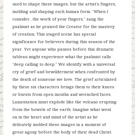
used to shape these images, but the artist’s fingers,
molding and shaping each human form. “When I
consider…the work of your fingers,” sang the
psalmist as he praised the Creator for the mastery
of creation. This staged scene has special
significance for believers during this season of the
year. Yet anyone who pauses before this dramatic
tableau might experience what the psalmist calls
“deep calling to deep.” We identify with a universal
cry of grief and bewilderment when confronted by
the death of someone we love. The grief articulated
by these six characters brings them to their knees
or bursts from open mouths and wrenched faces.
Lamentation must explode like the volcano erupting
from the bowels of the earth. Imagine what went
on in the heart and mind of the artist as he
delicately molded these images in a moment of
great agony before the body of their dead Christ.