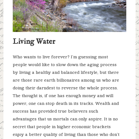
Living Water
Who wants to live forever? I’m guessing most
people would like to slow down the aging process
by living a healthy and balanced lifestyle, but there
are those rare earth billionaires among us who are
doing their darndest to reverse the whole process.
The thought is, if one has enough money and will
power, one can stop death in its tracks. Wealth and
success has provided true believers such
advantages that us mortals can only aspire. It is no
secret that people in higher economic brackets
enjoy a better quality of living than those who don’t