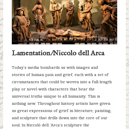
Lamentation/Niccolo dell Arca
Today’s media bombards us with images and
stories of human pain and grief, each with a set of
circumstances that could be woven into a full-length
play or novel with characters that bear the
universal truths unique to all humanity. This is
nothing new. Throughout history artists have given
us great expressions of grief in literature, painting,
and sculpture that drills down into the core of our
soul. In Niccolò dell ‘Arca’s sculpture the