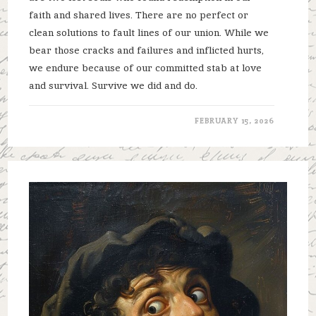
faith and shared lives. There are no perfect or
clean solutions to fault lines of our union. While we
bear those cracks and failures and inflicted hurts,
we endure because of our committed stab at love
and survival. Survive we did and do.
FEBRUARY 15, 2026