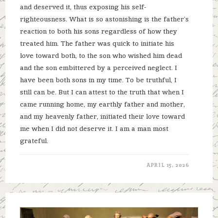
and deserved it, thus exposing his self-
righteousness. What is so astonishing is the father’s
reaction to both his sons regardless of how they
treated him. The father was quick to initiate his
love toward both, to the son who wished him dead
and the son embittered by a perceived neglect. I
have been both sons in my time. To be truthful, I
still can be. But I can attest to the truth that when I
came running home, my earthly father and mother,
and my heavenly father, initiated their love toward
me when I did not deserve it. I am a man most
grateful.
APRIL 15, 2026