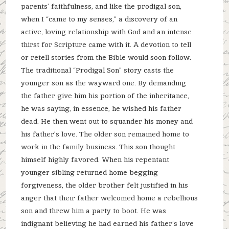
parents’ faithfulness, and like the prodigal son,
when I “came to my senses,” a discovery of an
active, loving relationship with God and an intense
thirst for Scripture came with it. A devotion to tell
or retell stories from the Bible would soon follow.
The traditional “Prodigal Son” story casts the
younger son as the wayward one. By demanding
the father give him his portion of the inheritance,
he was saying, in essence, he wished his father
dead. He then went out to squander his money and
his father’s love. The older son remained home to
work in the family business. This son thought
himself highly favored. When his repentant
younger sibling returned home begging
forgiveness, the older brother felt justified in his
anger that their father welcomed home a rebellious
son and threw him a party to boot. He was
indignant believing he had earned his father’s love