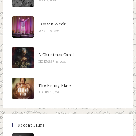
MAY 5, 2026
Passion Week
MARCH 9, 2026
A Christmas Carol
DECEMBER 24, 2024
The Hiding Place
AUGUST 1, 2023
Recent Films