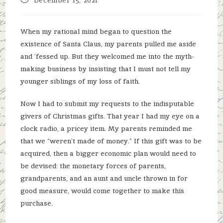
published:
When my rational mind began to question the
existence of Santa Claus, my parents pulled me aside
and ‘fessed up. But they welcomed me into the myth-
making business by insisting that I must not tell my
younger siblings of my loss of faith.
Now I had to submit my requests to the indisputable
givers of Christmas gifts. That year I had my eye on a
clock radio, a pricey item. My parents reminded me
that we “weren’t made of money.” If this gift was to be
acquired, then a bigger economic plan would need to
be devised: the monetary forces of parents,
grandparents, and an aunt and uncle thrown in for
good measure, would come together to make this
purchase.