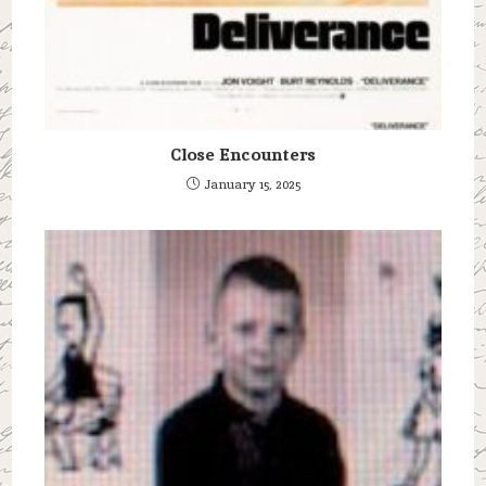
Close Encounters
January 15, 2025