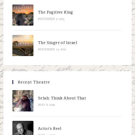
The Fugitive King
NOVEMBER 2, 2023
The Singer of Israel
NOVEMBER 15, 2022
Recent Theatre
Selah: Think About That
MAY 8, 2026
Actor’s Reel