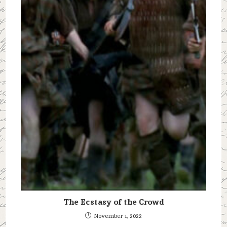
The Ecstasy of the Crowd
November 1, 2022