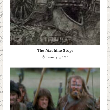
The Machine Stops
January 15, 2026