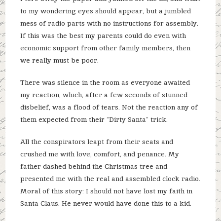
to my wondering eyes should appear, but a jumbled
mess of radio parts with no instructions for assembly.
If this was the best my parents could do even with
economic support from other family members, then
we really must be poor.
There was silence in the room as everyone awaited
my reaction, which, after a few seconds of stunned
disbelief, was a flood of tears. Not the reaction any of
them expected from their “Dirty Santa” trick.
All the conspirators leapt from their seats and
crushed me with love, comfort, and penance. My
father dashed behind the Christmas tree and
presented me with the real and assembled clock radio.
Moral of this story: I should not have lost my faith in
Santa Claus. He never would have done this to a kid.