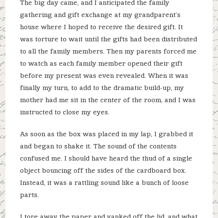
The big day came, and I anticipated the family
gathering and gift exchange at my grandparent’s
house where I hoped to receive the desired gift. It
was torture to wait until the gifts had been distributed
to all the family members. Then my parents forced me
to watch as each family member opened their gift
before my present was even revealed. When it was
finally my turn, to add to the dramatic build-up, my
mother had me sit in the center of the room, and I was
instructed to close my eyes.
As soon as the box was placed in my lap, I grabbed it
and began to shake it. The sound of the contents
confused me. I should have heard the thud of a single
object bouncing off the sides of the cardboard box.
Instead, it was a rattling sound like a bunch of loose
parts.
I tore away the paper and yanked off the lid, and what