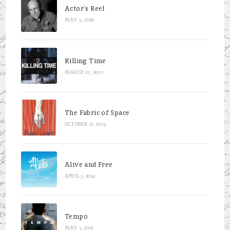
Actor’s Reel
MAY 5, 2026
Killing Time
MARCH 27, 2017
The Fabric of Space
OCTOBER 21, 2015
Alive and Free
APRIL 3, 2014
Tempo
MAY 3, 2012