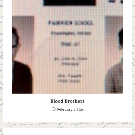
Blood Brothers
February 1, 2025