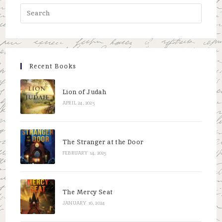
Press
Escap
to
close
the
Recent Books
searc
panel.
Lion of Judah
APRIL 24, 2025
The Stranger at the Door
FEBRUARY 14, 2025
The Mercy Seat
JANUARY 16, 2024