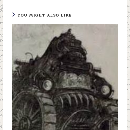
YOU MIGHT ALSO LIKE