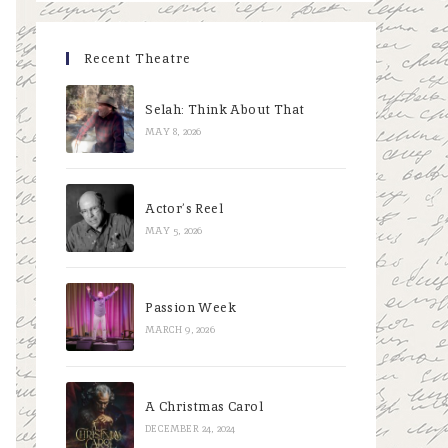
Recent Theatre
Selah: Think About That
MAY 8, 2026
Actor’s Reel
MAY 5, 2026
Passion Week
MARCH 9, 2026
A Christmas Carol
DECEMBER 24, 2024