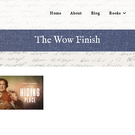
Home
About
Blog
Books
The Wow Finish