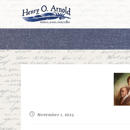
Skip
to
content
Post
November 1, 2023
published: