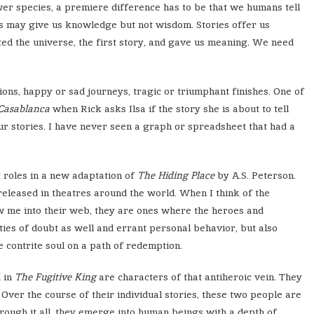
ower species, a premiere difference has to be that we humans tell
s may give us knowledge but not wisdom. Stories offer us
ted the universe, the first story, and gave us meaning. We need
utions, happy or sad journeys, tragic or triumphant finishes. One of
Casablanca
when Rick asks Ilsa if the story she is about to tell
ur stories. I have never seen a graph or spreadsheet that had a
t roles in a new adaptation of
The Hiding Place
by A.S. Peterson.
 released in theatres around the world. When I think of the
aw me into their web, they are ones where the heroes and
lties of doubt as well and errant personal behavior, but also
 contrite soul on a path of redemption.
 in
The Fugitive King
are characters of that antiheroic vein. They
Over the course of their individual stories, these two people are
rough it all, they emerge into human beings with a depth of