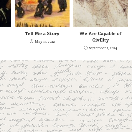
Tell Me a Story
We Are Capable of
Civility
May 15, 2022
September 1, 2024