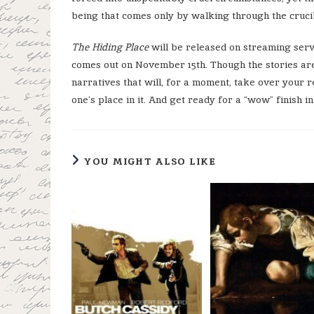
being that comes only by walking through the cruci
The Hiding Place
will be released on streaming ser
comes out on November 15
th
. Though the stories ar
narratives that will, for a moment, take over your 
one’s place in it. And get ready for a “wow” finish in
YOU MIGHT ALSO LIKE