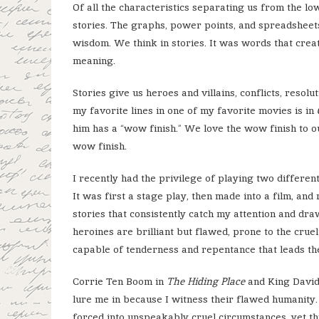
Of all the characteristics separating us from the l
stories. The graphs, power points, and spreadsheet
wisdom. We think in stories. It was words that crea
meaning.
Stories give us heroes and villains, conflicts, resol
my favorite lines in one of my favorite movies is in
him has a “wow finish.” We love the wow finish to o
wow finish.
I recently had the privilege of playing two differen
It was first a stage play, then made into a film, and
stories that consistently catch my attention and dr
heroines are brilliant but flawed, prone to the crue
capable of tenderness and repentance that leads the
Corrie Ten Boom in
The Hiding Place
and King David
lure me in because I witness their flawed humanity. 
forced into unspeakably cruel circumstances, yet th