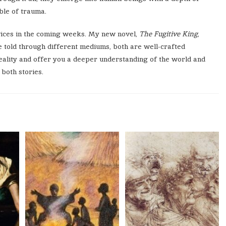
ble of trauma.
vices in the coming weeks. My new novel,
The Fugitive King
,
e told through different mediums, both are well-crafted
reality and offer you a deeper understanding of the world and
 both stories.