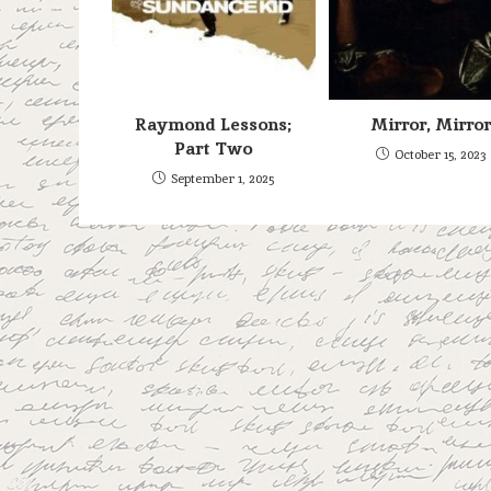
Raymond Lessons;
Mirror, Mirror
Part Two
October 15, 2023
September 1, 2025