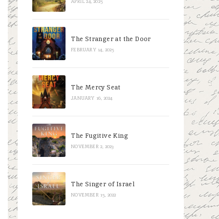
APRIL 24, 2025
The Stranger at the Door
FEBRUARY 14, 2025
The Mercy Seat
JANUARY 16, 2024
The Fugitive King
NOVEMBER 2, 2023
The Singer of Israel
NOVEMBER 15, 2022