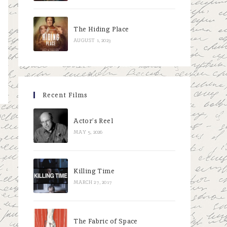
The Hiding Place
AUGUST 1, 2023
Recent Films
Actor’s Reel
MAY 5, 2026
Killing Time
MARCH 27, 2017
The Fabric of Space