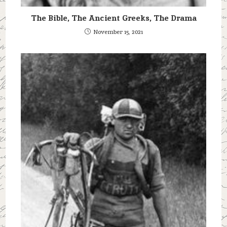
The Bible, The Ancient Greeks, The Drama
November 15, 2021