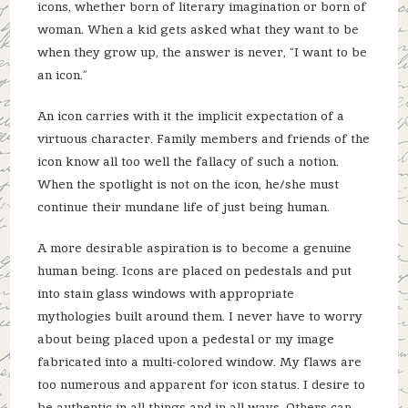
icons, whether born of literary imagination or born of
woman. When a kid gets asked what they want to be
when they grow up, the answer is never, “I want to be
an icon.”
An icon carries with it the implicit expectation of a
virtuous character. Family members and friends of the
icon know all too well the fallacy of such a notion.
When the spotlight is not on the icon, he/she must
continue their mundane life of just being human.
A more desirable aspiration is to become a genuine
human being. Icons are placed on pedestals and put
into stain glass windows with appropriate
mythologies built around them. I never have to worry
about being placed upon a pedestal or my image
fabricated into a multi-colored window. My flaws are
too numerous and apparent for icon status. I desire to
be authentic in all things and in all ways. Others can