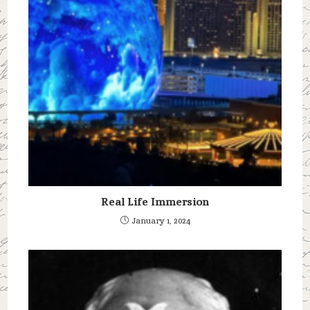
Real Life Immersion
January 1, 2024