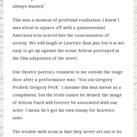
always wanted.”
This was a moment of profound realization. I knew I
was about to square off with a quintessential
American icon seared into the consciousness of
society. We still laugh at Lauren’s
faux pas,
but it is not
easy to go up against the iconic Atticus portrayed in
the film adaptation of the novel.
One theatre patron’s comment to me outside the stage
door after a performance was, “You out Gregory
Pecked, Gregory Peck.” I assume this was meant as a
compliment, but the truth cannot be denied: the image
of Atticus Finch will forever be associated with one
actor. I mean, he’s got his own stamp for heaven’s
sake.
The trouble with icons is that they never set out to be