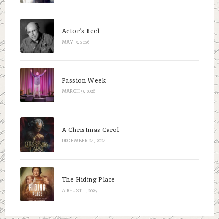
Actor’s Reel
MAY 5, 2026
Passion Week
MARCH 9, 2026
A Christmas Carol
DECEMBER 24, 2024
The Hiding Place
AUGUST 1, 2023