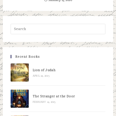
Press
Escap
to
close
the
Recent Books
searc
panel.
Lion of Judah
APRIL 24, 2025
The Stranger at the Door
FEBRUARY 14, 2025