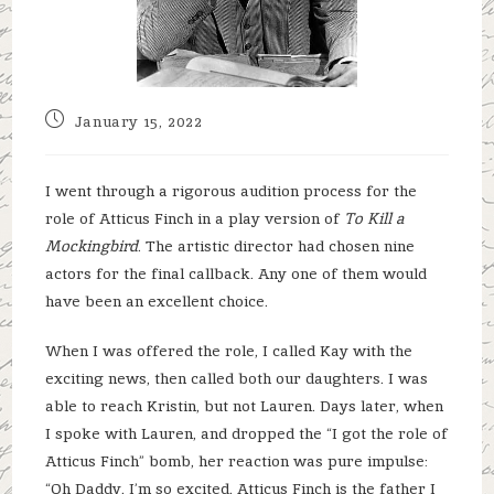
Post
January 15, 2022
published:
I went through a rigorous audition process for the
role of Atticus Finch in a play version of
To Kill a
Mockingbird
. The artistic director had chosen nine
actors for the final callback. Any one of them would
have been an excellent choice.
When I was offered the role, I called Kay with the
exciting news, then called both our daughters. I was
able to reach Kristin, but not Lauren. Days later, when
I spoke with Lauren, and dropped the “I got the role of
Atticus Finch” bomb, her reaction was pure impulse:
“Oh Daddy, I’m so excited. Atticus Finch is the father I