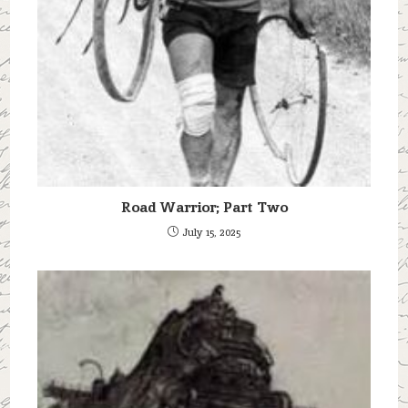
Road Warrior; Part Two
July 15, 2025