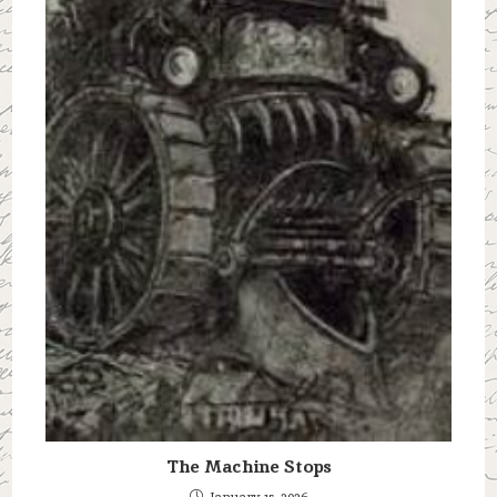
The Machine Stops
January 15, 2026