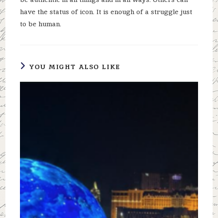
have the status of icon. It is enough of a struggle just
to be human.
YOU MIGHT ALSO LIKE