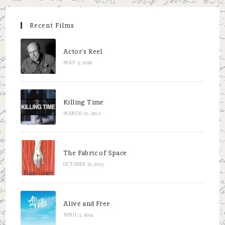
Recent Films
Actor’s Reel
MAY 5, 2026
Killing Time
MARCH 27, 2017
The Fabric of Space
OCTOBER 21, 2015
Alive and Free
APRIL 3, 2014