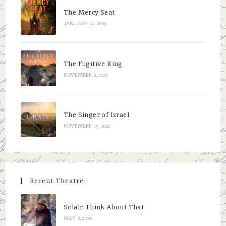
The Mercy Seat
JANUARY 16, 2024
The Fugitive King
NOVEMBER 2, 2023
The Singer of Israel
NOVEMBER 15, 2022
Recent Theatre
Selah: Think About That
MAY 8, 2026